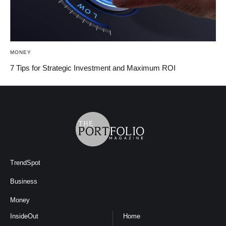
MONEY
7 Tips for Strategic Investment and Maximum ROI
TrendSpot
Business
Money
InsideOut
Home