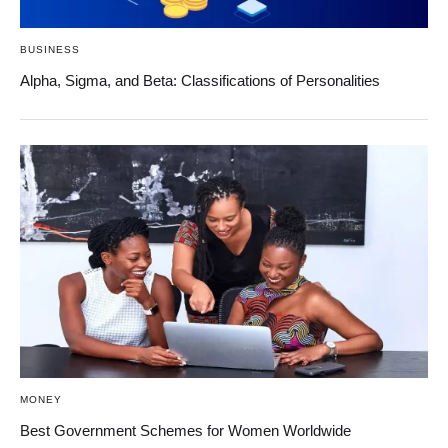
BUSINESS
Alpha, Sigma, and Beta: Classifications of Personalities
MONEY
Best Government Schemes for Women Worldwide