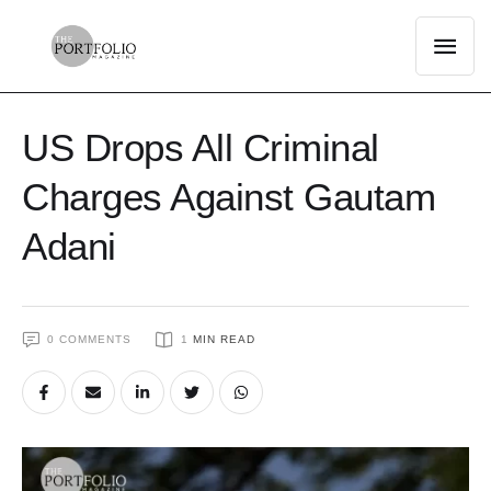
US Drops All Criminal
Charges Against Gautam
Adani
0
 COMMENTS
1
 MIN READ