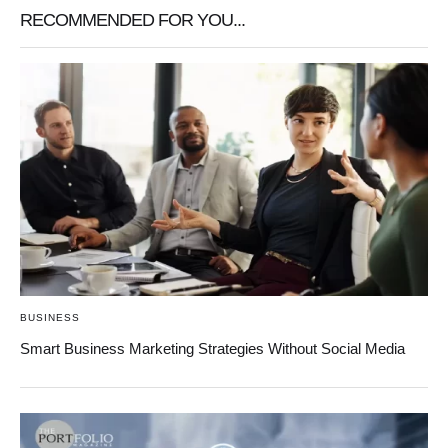
RECOMMENDED FOR YOU...
BUSINESS
Smart Business Marketing Strategies Without Social Media