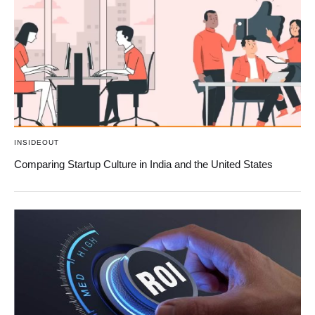
INSIDEOUT
Comparing Startup Culture in India and the United States