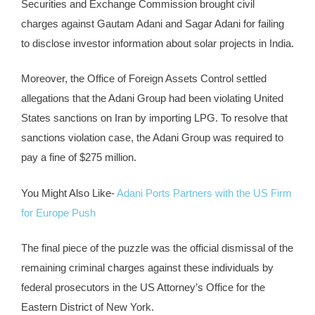
Securities and Exchange Commission brought civil
charges against Gautam Adani and Sagar Adani for failing
to disclose investor information about solar projects in India.
Moreover, the Office of Foreign Assets Control settled
allegations that the Adani Group had been violating United
States sanctions on Iran by importing LPG. To resolve that
sanctions violation case, the Adani Group was required to
pay a fine of $275 million.
You Might Also Like-
Adani Ports Partners with the US Firm
for Europe Push
The final piece of the puzzle was the official dismissal of the
remaining criminal charges against these individuals by
federal prosecutors in the US Attorney’s Office for the
Eastern District of New York.