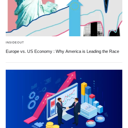
INSIDEOUT
Europe vs. US Economy : Why America is Leading the Race