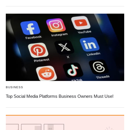
BUSINESS
Top Social Media Platforms Business Owners Must Use!