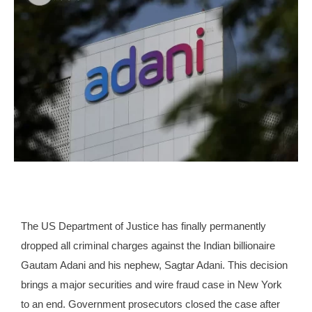
The US Department of Justice has finally permanently
dropped all criminal charges against the Indian billionaire
Gautam Adani and his nephew, Sagtar Adani. This decision
brings a major securities and wire fraud case in New York
to an end. Government prosecutors closed the case after