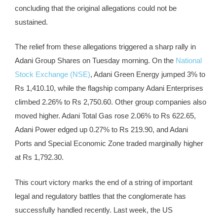
concluding that the original allegations could not be
sustained.
The relief from these allegations triggered a sharp rally in
Adani Group Shares on Tuesday morning. On the
National
Stock Exchange (NSE)
, Adani Green Energy jumped 3% to
Rs 1,410.10, while the flagship company Adani Enterprises
climbed 2.26% to Rs 2,750.60. Other group companies also
moved higher. Adani Total Gas rose 2.06% to Rs 622.65,
Adani Power edged up 0.27% to Rs 219.90, and Adani
Ports and Special Economic Zone traded marginally higher
at Rs 1,792.30.
This court victory marks the end of a string of important
legal and regulatory battles that the conglomerate has
successfully handled recently. Last week, the US