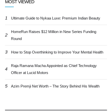
MOST VIEWED
1
Ultimate Guide to Nykaa Luxe: Premium Indian Beauty
HomeRun Raises $12 Million in New Series Funding
2
Round
3
How to Stop Overthinking to Improve Your Mental Health
Raja Ramana Macha Appointed as Chief Technology
4
Officer at Lucid Motors
5
Azim Premji Net Worth – The Story Behind His Wealth