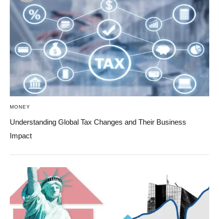
MONEY
Understanding Global Tax Changes and Their Business
Impact