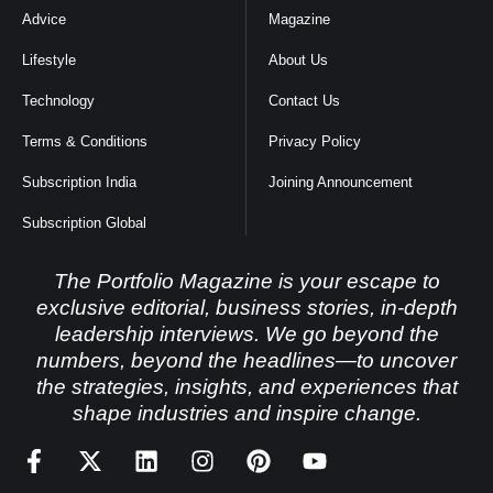
Advice
Magazine
Lifestyle
About Us
Technology
Contact Us
Terms & Conditions
Privacy Policy
Subscription India
Joining Announcement
Subscription Global
The Portfolio Magazine is your escape to
exclusive editorial, business stories, in-depth
leadership interviews. We go beyond the
numbers, beyond the headlines—to uncover
the strategies, insights, and experiences that
shape industries and inspire change.