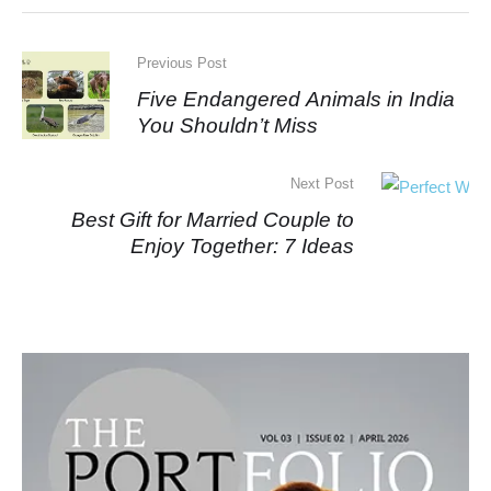
Previous Post
Five Endangered Animals in India
You Shouldn’t Miss
Next Post
Best Gift for Married Couple to
Enjoy Together: 7 Ideas